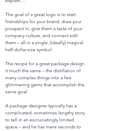
explain…
The goal of a great logo is to start 
friendships for your brand; draw your 
prospect in, give them a taste of your 
company culture, and connect with 
them – all in a single, (ideally) magical 
half-dollar-size symbol. 
The recipe for a great package design 
it much the same – the distillation of 
many complex things into a few 
glimmering gems that accomplish the 
same goal.  
A package designer typically has a 
complicated, sometimes lengthy story 
to tell in an excruciatingly limited 
space – and he has mere seconds to 