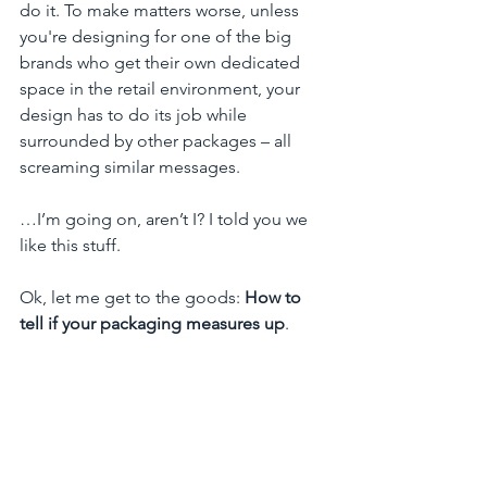
do it. To make matters worse, unless 
you're designing for one of the big 
brands who get their own dedicated 
space in the retail environment, your 
design has to do its job while 
surrounded by other packages – all 
screaming similar messages.  
…I’m going on, aren’t I? I told you we 
like this stuff.
Ok, let me get to the goods: 
How to 
tell if your packaging measures up
. 