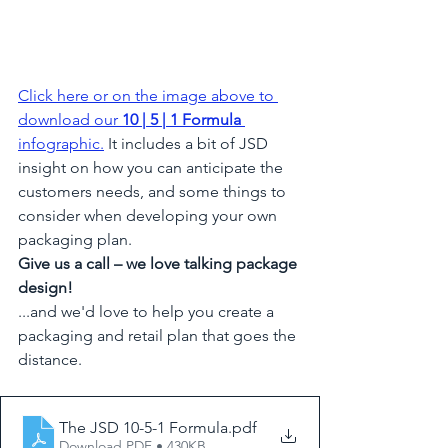
Click here or on the image above to 
download our 
10 | 5 | 1 Formula
infographic
.
 It includes a bit of JSD 
insight on how you can anticipate the 
customers needs, and some things to 
consider when developing your own 
packaging plan.
Give us a call – we love talking package 
design!
...and we'd love to help you create a 
packaging and retail plan that goes the 
distance.  
The JSD 10-5-1 Formula
.pdf
Download PDF • 430KB