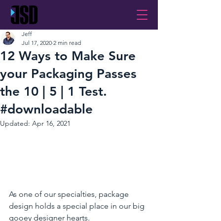
Jeff
Jul 17, 2020
2 min read
12 Ways to Make Sure
your Packaging Passes
the 10 | 5 | 1 Test.
#downloadable
Updated:
Apr 16, 2021
As one of our specialties, package 
design holds a special place in our big 
gooey designer hearts.