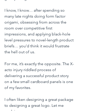
I know, I know… after spending so 
many late nights doing form factor 
origami, obsessing from across the 
room over competitive first 
impressions, and applying black-hole 
level pressures to novel-length product 
briefs… you’d think it would frustrate 
the hell out of us.  
For me, it’s exactly the opposite. The X-
acto injury riddled process of 
delivering a successful product story 
on a few small cardboard panels is one 
of my favorites. 
I often liken designing a great package 
to designing a great logo. Let me 