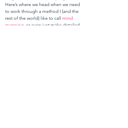
Here’s where we head when we need 
to work through a method I (and the 
rest of the world) like to call 
mind 
mapping
, or even just make detailed 
lists. An example, going back to the 
marketing outreach scenario, you’d 
start with the big pieces: print 
marketing, advertising, online, social, 
etc. and branch off those getting in to 
more and more detail, outlining the 
target audience and the how. Plus you 
get to show off your excellent 
handwriting skills. 