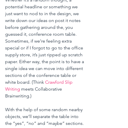
potential headline or something we 
just want to nod to in the design, we 
write down our ideas on post it notes 
before gathering around the, you 
guessed it, conference room table. 
Sometimes, if we’re feeling extra 
special or if I forgot to go to the office 
supply store, it’s just ripped up scratch 
paper. Either way, the point is to have a 
single idea we can move into different 
sections of the conference table or 
white board. (Think 
Crawford Slip 
Writing
 meets Collaborative 
Brainwriting.) 
With the help of some random nearby 
objects, we’ll separate the table into 
the “yes”, “no” and “maybe” sections. 