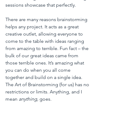
sessions showcase that perfectly. 
There are many reasons brainstorming 
helps any project. It acts as a great 
creative outlet, allowing everyone to 
come to the table with ideas ranging 
from amazing to terrible. Fun fact – the 
bulk of our great ideas came from 
those terrible ones. It’s amazing what 
you can do when you all come 
together and build on a single idea. 
The Art of Brainstorming (for us) has no 
restrictions or limits. Anything, and I 
mean 
anything,
 goes. 