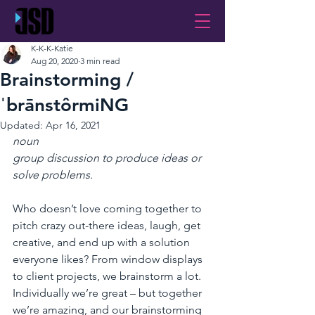
K-K-K-Katie
Aug 20, 2020
3 min read
Brainstorming /
ˈbrānstôrmiNG
Updated:
Apr 16, 2021
noun
group discussion to produce ideas or 
solve problems.
Who doesn’t love coming together to 
pitch crazy out-there ideas, laugh, get 
creative, and end up with a solution 
everyone likes? From window displays 
to client projects, we brainstorm a lot. 
Individually we’re great – but together 
we’re amazing, and our brainstorming 