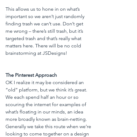
This allows us to hone in on what’s 
important so we aren’t just randomly 
finding trash we can’t use. Don’t get 
me wrong – there’s still trash, but it’s 
targeted trash and that’s really what 
matters here. There will be no cold 
brainstorming at JSDesigns!
The Pinterest Approach 
OK I realize it may be considered an 
“old” platform, but we think it’s great. 
We each spend half an hour or so 
scouring the internet for examples of 
what’s floating in our minds, an idea 
more broadly known as brain-netting. 
Generally we take this route when we’re 
looking to come together on a design 