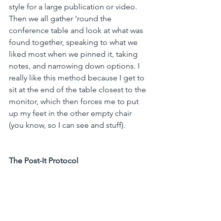
style for a large publication or video. 
Then we all gather ‘round the 
conference table and look at what was 
found together, speaking to what we 
liked most when we pinned it, taking 
notes, and narrowing down options. I 
really like this method because I get to 
sit at the end of the table closest to the 
monitor, which then forces me to put 
up my feet in the other empty chair 
(you know, so I can see and stuff).  
The Post-It Protocol 