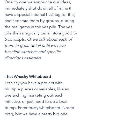
One by one we announce our ideas, 
immediately shut down all of mine (I 
have a special internal hashtag for this), 
and separate them by groups, putting 
the real gems in the yes pile. The yes 
pile then magically turns into a good 3-
6 concepts. 
Or we talk about each of 
them in great detail until we have 
baseline sketches and specific 
directions assigned.
That Whacky Whiteboard
Let’s say you have a project with 
multiple pieces or variables, like an 
overarching marketing outreach 
initiative, or just need to do a brain 
dump. Enter trusty whiteboard. Not to 
brag, but we have a pretty big one. 