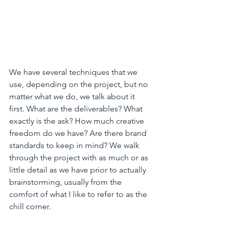
We have several techniques that we 
use, depending on the project, but no 
matter what we do, we talk about it 
first. What are the deliverables? What 
exactly is the ask? How much creative 
freedom do we have? Are there brand 
standards to keep in mind? We walk 
through the project with as much or as 
little detail as we have prior to actually 
brainstorming, usually from the 
comfort of what I like to refer to as the 
chill corner. 