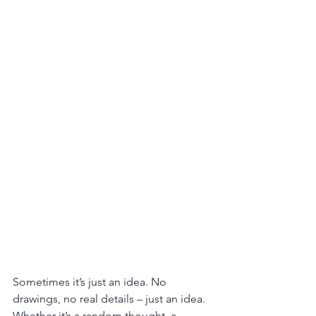
Sometimes it’s just an idea. No 
drawings, no real details – just an idea. 
Whether it’s a random thought, a 